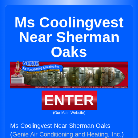
Ms Coolingvest
Near Sherman
Oaks
ENTER
(Our Main Website)
Ms Coolingvest Near Sherman Oaks
(
Genie Air Conditioning and Heating, Inc.
)