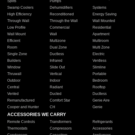
Splits
Pumps
Swamp Coolers
Dehumidifiers
Systems
High Efficiency
Reconditioned
Energy Saving
Through Wall
Through the Wall
Wall Mounted
Low Profile
Commercial
Residential
Wall Mount
Wall
Apartment
Efficient
Multizone
Multiroom
Room
Dual Zone
Multi Zone
Single Zone
Ductless
Electric
Builders
Infrared
Ventless
Window
Slide Out
Slimline
Thruwall
Vertical
Portable
Outdoor
Indoor
Bedroom
Central
Radiant
Rooftop
Vented
Ducted
Ductless
Remanufactured
Comfort Star
Genie Aire
Cooper and Hunter
CH
Genie
ACCESSORIES WE CARRY
Remote Controls
Transformers
Refrigerants
Thermostats
Compressors
Accessories