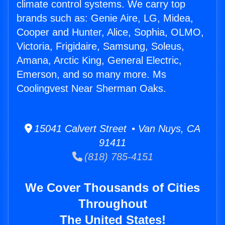
climate control systems. We carry top
brands such as: Genie Aire, LG, Midea,
Cooper and Hunter, Alice, Sophia, OLMO,
Victoria, Frigidaire, Samsung, Soleus,
Amana, Arctic King, General Electric,
Emerson, and so many more. Ms
Coolingvest Near Sherman Oaks.
15041 Calvert Street • Van Nuys, CA
91411
(818) 785-4151
We Cover Thousands of Cities
Throughout
The United States!