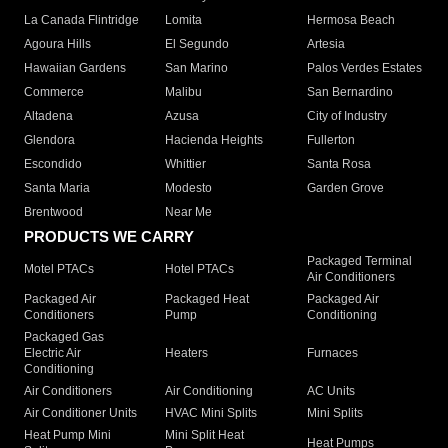
La Canada Flintridge
Lomita
Hermosa Beach
Agoura Hills
El Segundo
Artesia
Hawaiian Gardens
San Marino
Palos Verdes Estates
Commerce
Malibu
San Bernardino
Altadena
Azusa
City of Industry
Glendora
Hacienda Heights
Fullerton
Escondido
Whittier
Santa Rosa
Santa Maria
Modesto
Garden Grove
Brentwood
Near Me
PRODUCTS WE CARRY
Packaged Terminal
Motel PTACs
Hotel PTACs
Air Conditioners
Packaged Air
Packaged Heat
Packaged Air
Conditioners
Pump
Conditioning
Packaged Gas
Electric Air
Heaters
Furnaces
Conditioning
Air Conditioners
Air Conditioning
AC Units
Air Conditioner Units
HVAC Mini Splits
Mini Splits
Heat Pump Mini
Mini Split Heat
Heat Pumps