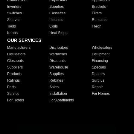
Condensers
Capacitors
Appliances
Inverters
Supplies
Brackets
Switches
Cassettes
Filters
Sleeves
Linesets
Remotes
Tools
Coils
Freon
Knobs
Heat Strips
OUR SERVICES
Manufacturers
Distributors
Wholesalers
Liquidators
Warranties
Equipment
Closeouts
Discounts
Financing
Suppliers
Warehouse
Specials
Products
Supplies
Dealers
Ratings
Rebates
Surplus
Parts
Sales
Repair
Service
Installation
For Homes
For Hotels
For Apartments