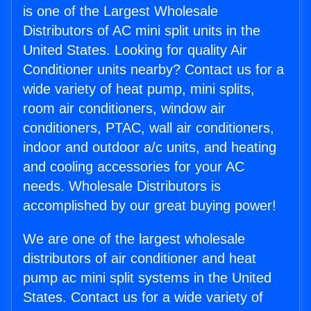
is one of the Largest Wholesale
Distributors of AC mini split units in the
United States. Looking for quality Air
Conditioner units nearby? Contact us for a
wide variety of heat pump, mini splits,
room air conditioners, window air
conditioners, PTAC, wall air conditioners,
indoor and outdoor a/c units, and heating
and cooling accessories for your AC
needs. Wholesale Distributors is
accomplished by our great buying power!
We are one of the largest wholesale
distributors of air conditioner and heat
pump ac mini split systems in the United
States. Contact us for a wide variety of