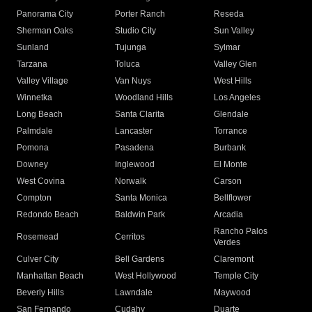
Panorama City
Porter Ranch
Reseda
Sherman Oaks
Studio City
Sun Valley
Sunland
Tujunga
Sylmar
Tarzana
Toluca
Valley Glen
Valley Village
Van Nuys
West Hills
Winnetka
Woodland Hills
Los Angeles
Long Beach
Santa Clarita
Glendale
Palmdale
Lancaster
Torrance
Pomona
Pasadena
Burbank
Downey
Inglewood
El Monte
West Covina
Norwalk
Carson
Compton
Santa Monica
Bellflower
Redondo Beach
Baldwin Park
Arcadia
Rancho Palos
Rosemead
Cerritos
Verdes
Culver City
Bell Gardens
Claremont
Manhattan Beach
West Hollywood
Temple City
Beverly Hills
Lawndale
Maywood
San Fernando
Cudahy
Duarte