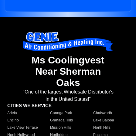
Ms Coolingvest
Near Sherman
Oaks
"One of the largest Wholesale Distributor's
in the United States!"
CITIES WE SERVICE
Arleta
Canoga Park
Chatsworth
Encino
Granada Hills
Lake Balboa
Lake View Terrace
Mission Hills
North Hills
North Hollywood
Northridge
Pacoima