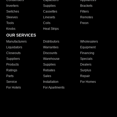
Condensers
Capacitors
Appliances
Inverters
Supplies
Brackets
Switches
Cassettes
Filters
Sleeves
Linesets
Remotes
Tools
Coils
Freon
Knobs
Heat Strips
OUR SERVICES
Manufacturers
Distributors
Wholesalers
Liquidators
Warranties
Equipment
Closeouts
Discounts
Financing
Suppliers
Warehouse
Specials
Products
Supplies
Dealers
Ratings
Rebates
Surplus
Parts
Sales
Repair
Service
Installation
For Homes
For Hotels
For Apartments