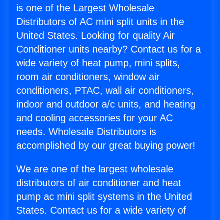
is one of the Largest Wholesale
Distributors of AC mini split units in the
United States. Looking for quality Air
Conditioner units nearby? Contact us for a
wide variety of heat pump, mini splits,
room air conditioners, window air
conditioners, PTAC, wall air conditioners,
indoor and outdoor a/c units, and heating
and cooling accessories for your AC
needs. Wholesale Distributors is
accomplished by our great buying power!
We are one of the largest wholesale
distributors of air conditioner and heat
pump ac mini split systems in the United
States. Contact us for a wide variety of