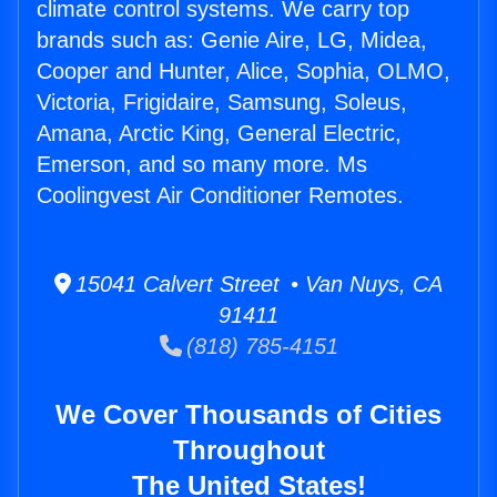
climate control systems. We carry top
brands such as: Genie Aire, LG, Midea,
Cooper and Hunter, Alice, Sophia, OLMO,
Victoria, Frigidaire, Samsung, Soleus,
Amana, Arctic King, General Electric,
Emerson, and so many more. Ms
Coolingvest Air Conditioner Remotes.
15041 Calvert Street • Van Nuys, CA
91411
(818) 785-4151
We Cover Thousands of Cities
Throughout
The United States!