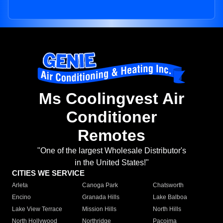
Ms Coolingvest Air
Conditioner
Remotes
"One of the largest Wholesale Distributor's
in the United States!"
CITIES WE SERVICE
Arleta
Canoga Park
Chatsworth
Encino
Granada Hills
Lake Balboa
Lake View Terrace
Mission Hills
North Hills
North Hollywood
Northridge
Pacoima