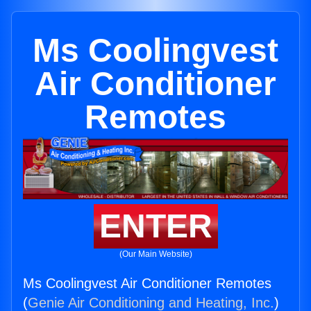
Ms Coolingvest
Air Conditioner
Remotes
ENTER
(Our Main Website)
Ms Coolingvest Air Conditioner Remotes
(
Genie Air Conditioning and Heating, Inc.
)