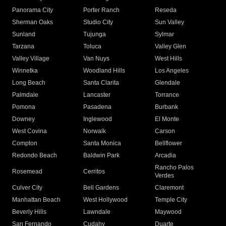
Panorama City
Porter Ranch
Reseda
Sherman Oaks
Studio City
Sun Valley
Sunland
Tujunga
Sylmar
Tarzana
Toluca
Valley Glen
Valley Village
Van Nuys
West Hills
Winnetka
Woodland Hills
Los Angeles
Long Beach
Santa Clarita
Glendale
Palmdale
Lancaster
Torrance
Pomona
Pasadena
Burbank
Downey
Inglewood
El Monte
West Covina
Norwalk
Carson
Compton
Santa Monica
Bellflower
Redondo Beach
Baldwin Park
Arcadia
Rancho Palos
Rosemead
Cerritos
Verdes
Culver City
Bell Gardens
Claremont
Manhattan Beach
West Hollywood
Temple City
Beverly Hills
Lawndale
Maywood
San Fernando
Cudahy
Duarte