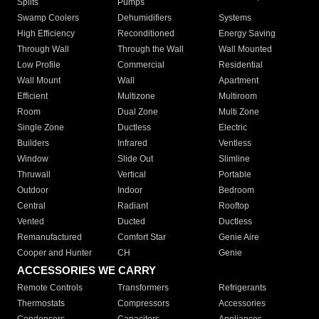
Splits
Pumps
Swamp Coolers
Dehumidifiers
Systems
High Efficiency
Reconditioned
Energy Saving
Through Wall
Through the Wall
Wall Mounted
Low Profile
Commercial
Residential
Wall Mount
Wall
Apartment
Efficient
Multizone
Multiroom
Room
Dual Zone
Multi Zone
Single Zone
Ductless
Electric
Builders
Infrared
Ventless
Window
Slide Out
Slimline
Thruwall
Vertical
Portable
Outdoor
Indoor
Bedroom
Central
Radiant
Rooftop
Vented
Ducted
Ductless
Remanufactured
Comfort Star
Genie Aire
Cooper and Hunter
CH
Genie
ACCESSORIES WE CARRY
Remote Controls
Transformers
Refrigerants
Thermostats
Compressors
Accessories