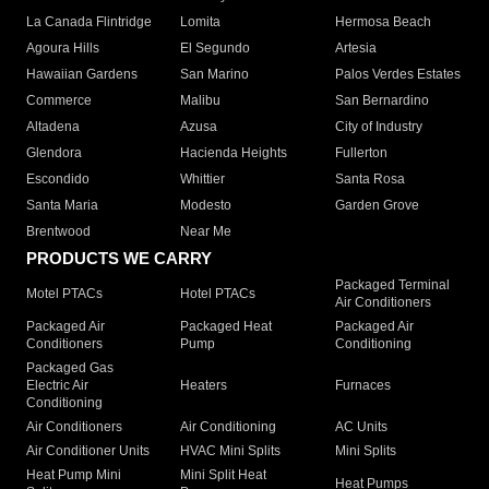
La Canada Flintridge
Lomita
Hermosa Beach
Agoura Hills
El Segundo
Artesia
Hawaiian Gardens
San Marino
Palos Verdes Estates
Commerce
Malibu
San Bernardino
Altadena
Azusa
City of Industry
Glendora
Hacienda Heights
Fullerton
Escondido
Whittier
Santa Rosa
Santa Maria
Modesto
Garden Grove
Brentwood
Near Me
PRODUCTS WE CARRY
Packaged Terminal
Motel PTACs
Hotel PTACs
Air Conditioners
Packaged Air
Packaged Heat
Packaged Air
Conditioners
Pump
Conditioning
Packaged Gas
Electric Air
Heaters
Furnaces
Conditioning
Air Conditioners
Air Conditioning
AC Units
Air Conditioner Units
HVAC Mini Splits
Mini Splits
Heat Pump Mini
Mini Split Heat
Heat Pumps