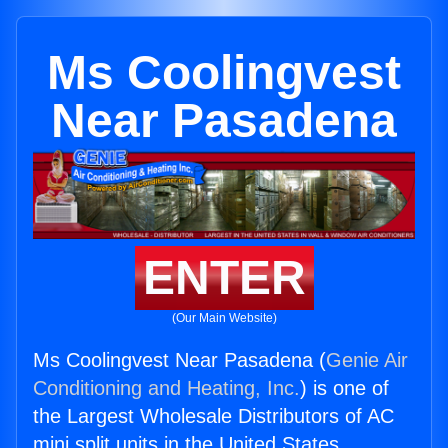
Ms Coolingvest
Near Pasadena
ENTER
(Our Main Website)
Ms Coolingvest Near Pasadena (
Genie Air
Conditioning and Heating, Inc.
) is one of
the Largest Wholesale Distributors of AC
mini split units in the United States.