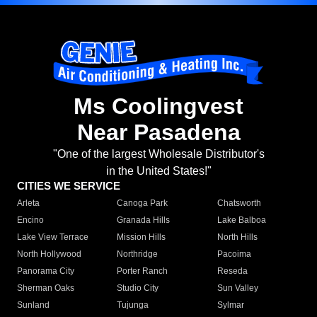
Ms Coolingvest
Near Pasadena
"One of the largest Wholesale Distributor's
in the United States!"
CITIES WE SERVICE
Arleta
Canoga Park
Chatsworth
Encino
Granada Hills
Lake Balboa
Lake View Terrace
Mission Hills
North Hills
North Hollywood
Northridge
Pacoima
Panorama City
Porter Ranch
Reseda
Sherman Oaks
Studio City
Sun Valley
Sunland
Tujunga
Sylmar