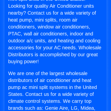
Looking for quality Air Conditioner units
nearby? Contact us for a wide variety of
heat pump, mini splits, room air
conditioners, window air conditioners,
PTAC, wall air conditioners, indoor and
outdoor a/c units, and heating and cooling
accessories for your AC needs. Wholesale
Distributors is accomplished by our great
buying power!
We are one of the largest wholesale
distributors of air conditioner and heat
pump ac mini split systems in the United
States. Contact us for a wide variety of
climate control systems. We carry top
brands such as: Genie Aire, LG, Midea,