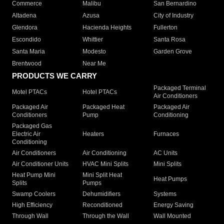
Commerce
Malibu
San Bernardino
Altadena
Azusa
City of Industry
Glendora
Hacienda Heights
Fullerton
Escondido
Whittier
Santa Rosa
Santa Maria
Modesto
Garden Grove
Brentwood
Near Me
PRODUCTS WE CARRY
Packaged Terminal
Motel PTACs
Hotel PTACs
Air Conditioners
Packaged Air
Packaged Heat
Packaged Air
Conditioners
Pump
Conditioning
Packaged Gas
Electric Air
Heaters
Furnaces
Conditioning
Air Conditioners
Air Conditioning
AC Units
Air Conditioner Units
HVAC Mini Splits
Mini Splits
Heat Pump Mini
Mini Split Heat
Heat Pumps
Splits
Pumps
Swamp Coolers
Dehumidifiers
Systems
High Efficiency
Reconditioned
Energy Saving
Through Wall
Through the Wall
Wall Mounted