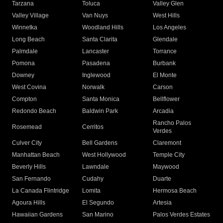
Tarzana
Toluca
Valley Glen
Valley Village
Van Nuys
West Hills
Winnetka
Woodland Hills
Los Angeles
Long Beach
Santa Clarita
Glendale
Palmdale
Lancaster
Torrance
Pomona
Pasadena
Burbank
Downey
Inglewood
El Monte
West Covina
Norwalk
Carson
Compton
Santa Monica
Bellflower
Redondo Beach
Baldwin Park
Arcadia
Rancho Palos
Rosemead
Cerritos
Verdes
Culver City
Bell Gardens
Claremont
Manhattan Beach
West Hollywood
Temple City
Beverly Hills
Lawndale
Maywood
San Fernando
Cudahy
Duarte
La Canada Flintridge
Lomita
Hermosa Beach
Agoura Hills
El Segundo
Artesia
Hawaiian Gardens
San Marino
Palos Verdes Estates