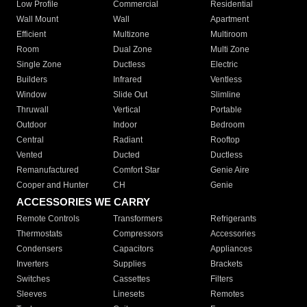
Low Profile
Commercial
Residential
Wall Mount
Wall
Apartment
Efficient
Multizone
Multiroom
Room
Dual Zone
Multi Zone
Single Zone
Ductless
Electric
Builders
Infrared
Ventless
Window
Slide Out
Slimline
Thruwall
Vertical
Portable
Outdoor
Indoor
Bedroom
Central
Radiant
Rooftop
Vented
Ducted
Ductless
Remanufactured
Comfort Star
Genie Aire
Cooper and Hunter
CH
Genie
ACCESSORIES WE CARRY
Remote Controls
Transformers
Refrigerants
Thermostats
Compressors
Accessories
Condensers
Capacitors
Appliances
Inverters
Supplies
Brackets
Switches
Cassettes
Filters
Sleeves
Linesets
Remotes