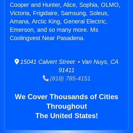
Cooper and Hunter, Alice, Sophia, OLMO,
Victoria, Frigidaire, Samsung, Soleus,
Amana, Arctic King, General Electric,
Emerson, and so many more. Ms
Coolingvest Near Pasadena.
15041 Calvert Street • Van Nuys, CA
91411
(818) 785-4151
We Cover Thousands of Cities
Throughout
The United States!