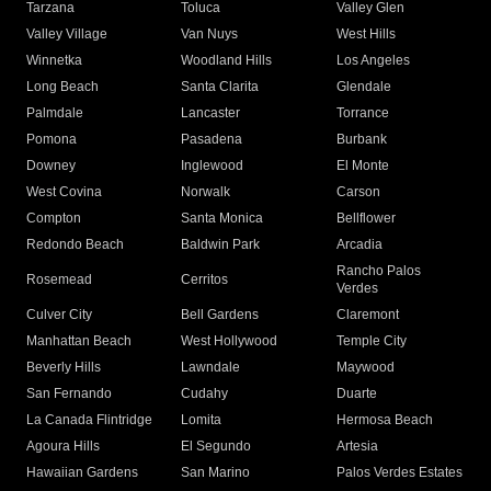
Tarzana
Toluca
Valley Glen
Valley Village
Van Nuys
West Hills
Winnetka
Woodland Hills
Los Angeles
Long Beach
Santa Clarita
Glendale
Palmdale
Lancaster
Torrance
Pomona
Pasadena
Burbank
Downey
Inglewood
El Monte
West Covina
Norwalk
Carson
Compton
Santa Monica
Bellflower
Redondo Beach
Baldwin Park
Arcadia
Rancho Palos
Rosemead
Cerritos
Verdes
Culver City
Bell Gardens
Claremont
Manhattan Beach
West Hollywood
Temple City
Beverly Hills
Lawndale
Maywood
San Fernando
Cudahy
Duarte
La Canada Flintridge
Lomita
Hermosa Beach
Agoura Hills
El Segundo
Artesia
Hawaiian Gardens
San Marino
Palos Verdes Estates