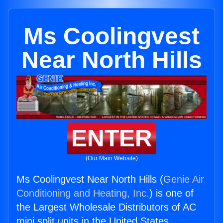
Ms Coolingvest
Near North Hills
ENTER
(Our Main Website)
Ms Coolingvest Near North Hills (
Genie Air
Conditioning and Heating, Inc.
) is one of
the Largest Wholesale Distributors of AC
mini split units in the United States.