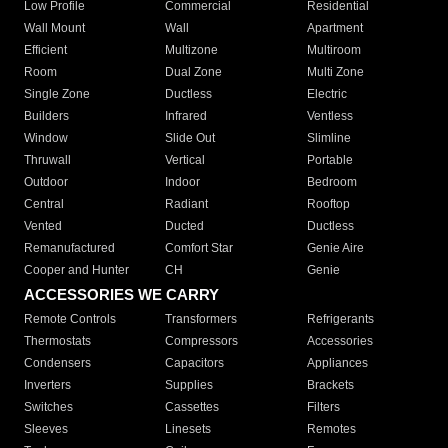
Low Profile
Commercial
Residential
Wall Mount
Wall
Apartment
Efficient
Multizone
Multiroom
Room
Dual Zone
Multi Zone
Single Zone
Ductless
Electric
Builders
Infrared
Ventless
Window
Slide Out
Slimline
Thruwall
Vertical
Portable
Outdoor
Indoor
Bedroom
Central
Radiant
Rooftop
Vented
Ducted
Ductless
Remanufactured
Comfort Star
Genie Aire
Cooper and Hunter
CH
Genie
ACCESSORIES WE CARRY
Remote Controls
Transformers
Refrigerants
Thermostats
Compressors
Accessories
Condensers
Capacitors
Appliances
Inverters
Supplies
Brackets
Switches
Cassettes
Filters
Sleeves
Linesets
Remotes