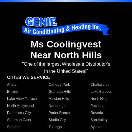
Ms Coolingvest
Near North Hills
"One of the largest Wholesale Distributor's
in the United States!"
CITIES WE SERVICE
Arleta
Canoga Park
Chatsworth
Encino
Granada Hills
Lake Balboa
Lake View Terrace
Mission Hills
North Hills
North Hollywood
Northridge
Pacoima
Panorama City
Porter Ranch
Reseda
Sherman Oaks
Studio City
Sun Valley
Sunland
Tujunga
Sylmar