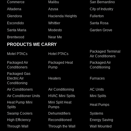
Commerce
Malibu
San Bernardino
Altadena
Azusa
City of Industry
Glendora
Hacienda Heights
Fullerton
Escondido
Whittier
Santa Rosa
Santa Maria
Modesto
Garden Grove
Brentwood
Near Me
PRODUCTS WE CARRY
Packaged Terminal
Motel PTACs
Hotel PTACs
Air Conditioners
Packaged Air
Packaged Heat
Packaged Air
Conditioners
Pump
Conditioning
Packaged Gas
Electric Air
Heaters
Furnaces
Conditioning
Air Conditioners
Air Conditioning
AC Units
Air Conditioner Units
HVAC Mini Splits
Mini Splits
Heat Pump Mini
Mini Split Heat
Heat Pumps
Splits
Pumps
Swamp Coolers
Dehumidifiers
Systems
High Efficiency
Reconditioned
Energy Saving
Through Wall
Through the Wall
Wall Mounted