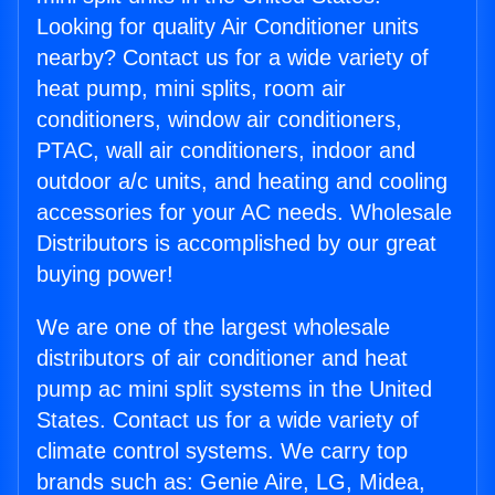
Looking for quality Air Conditioner units
nearby? Contact us for a wide variety of
heat pump, mini splits, room air
conditioners, window air conditioners,
PTAC, wall air conditioners, indoor and
outdoor a/c units, and heating and cooling
accessories for your AC needs. Wholesale
Distributors is accomplished by our great
buying power!
We are one of the largest wholesale
distributors of air conditioner and heat
pump ac mini split systems in the United
States. Contact us for a wide variety of
climate control systems. We carry top
brands such as: Genie Aire, LG, Midea,