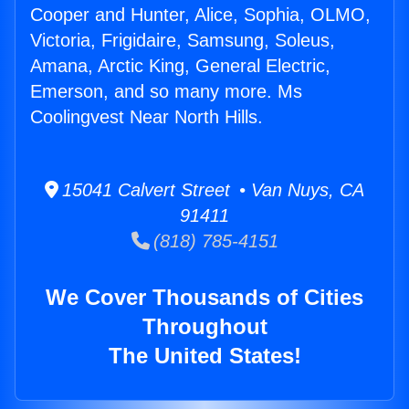
Cooper and Hunter, Alice, Sophia, OLMO,
Victoria, Frigidaire, Samsung, Soleus,
Amana, Arctic King, General Electric,
Emerson, and so many more. Ms
Coolingvest Near North Hills.
15041 Calvert Street • Van Nuys, CA
91411
(818) 785-4151
We Cover Thousands of Cities
Throughout
The United States!