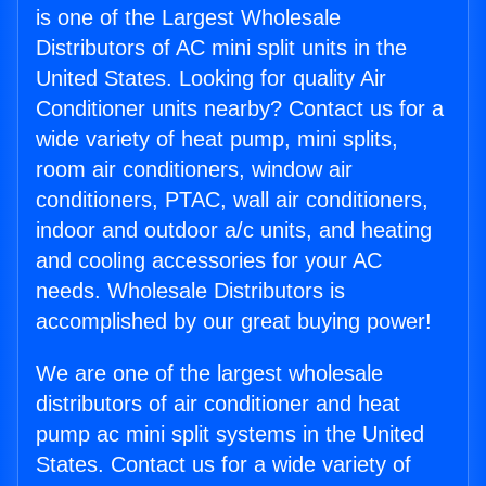
is one of the Largest Wholesale
Distributors of AC mini split units in the
United States. Looking for quality Air
Conditioner units nearby? Contact us for a
wide variety of heat pump, mini splits,
room air conditioners, window air
conditioners, PTAC, wall air conditioners,
indoor and outdoor a/c units, and heating
and cooling accessories for your AC
needs. Wholesale Distributors is
accomplished by our great buying power!
We are one of the largest wholesale
distributors of air conditioner and heat
pump ac mini split systems in the United
States. Contact us for a wide variety of