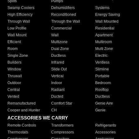
Splits
Pumps
Swamp Coolers
Dehumidifiers
Systems
High Efficiency
Reconditioned
Energy Saving
Through Wall
Through the Wall
Wall Mounted
Low Profile
Commercial
Residential
Wall Mount
Wall
Apartment
Efficient
Multizone
Multiroom
Room
Dual Zone
Multi Zone
Single Zone
Ductless
Electric
Builders
Infrared
Ventless
Window
Slide Out
Slimline
Thruwall
Vertical
Portable
Outdoor
Indoor
Bedroom
Central
Radiant
Rooftop
Vented
Ducted
Ductless
Remanufactured
Comfort Star
Genie Aire
Cooper and Hunter
CH
Genie
ACCESSORIES WE CARRY
Remote Controls
Transformers
Refrigerants
Thermostats
Compressors
Accessories