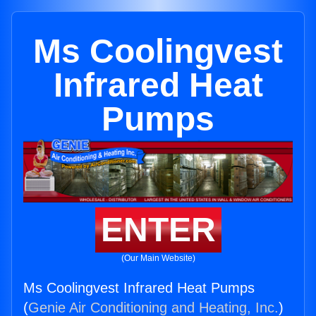
Ms Coolingvest
Infrared Heat
Pumps
ENTER
(Our Main Website)
Ms Coolingvest Infrared Heat Pumps
(
Genie Air Conditioning and Heating, Inc.
)