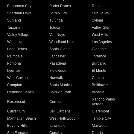
Panorama City
Porter Ranch
Reseda
Sherman Oaks
Studio City
Sun Valley
Sunland
Tujunga
Sylmar
Tarzana
Toluca
Valley Glen
Valley Village
Van Nuys
West Hills
Winnetka
Woodland Hills
Los Angeles
Long Beach
Santa Clarita
Glendale
Palmdale
Lancaster
Torrance
Pomona
Pasadena
Burbank
Downey
Inglewood
El Monte
West Covina
Norwalk
Carson
Compton
Santa Monica
Bellflower
Redondo Beach
Baldwin Park
Arcadia
Rancho Palos
Rosemead
Cerritos
Verdes
Culver City
Bell Gardens
Claremont
Manhattan Beach
West Hollywood
Temple City
Beverly Hills
Lawndale
Maywood
San Fernando
Cudahy
Duarte