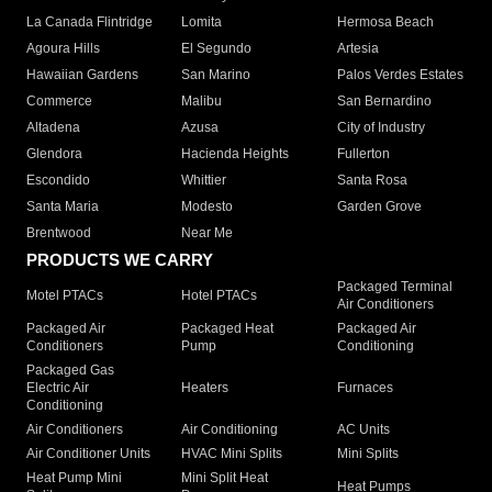
La Canada Flintridge
Lomita
Hermosa Beach
Agoura Hills
El Segundo
Artesia
Hawaiian Gardens
San Marino
Palos Verdes Estates
Commerce
Malibu
San Bernardino
Altadena
Azusa
City of Industry
Glendora
Hacienda Heights
Fullerton
Escondido
Whittier
Santa Rosa
Santa Maria
Modesto
Garden Grove
Brentwood
Near Me
PRODUCTS WE CARRY
Packaged Terminal
Motel PTACs
Hotel PTACs
Air Conditioners
Packaged Air
Packaged Heat
Packaged Air
Conditioners
Pump
Conditioning
Packaged Gas
Electric Air
Heaters
Furnaces
Conditioning
Air Conditioners
Air Conditioning
AC Units
Air Conditioner Units
HVAC Mini Splits
Mini Splits
Heat Pump Mini
Mini Split Heat
Heat Pumps