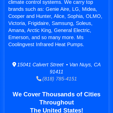
climate control systems. We carry top
brands such as: Genie Aire, LG, Midea,
Cooper and Hunter, Alice, Sophia, OLMO,
Victoria, Frigidaire, Samsung, Soleus,
Amana, Arctic King, General Electric,
Emerson, and so many more. Ms
Coolingvest Infrared Heat Pumps.
15041 Calvert Street • Van Nuys, CA
91411
(818) 785-4151
We Cover Thousands of Cities
Throughout
The United States!